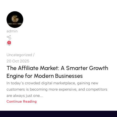
admin
0
Uncategorized
20 Oct 2025
The Affiliate Market: A Smarter Growth
Engine for Modern Businesses
In today’s crowded digital marketplace, gaining new
customers is becoming more expensive, and competitors
are always just one...
Continue Reading