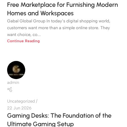
Free Marketplace for Furnishing Modern
Homes and Workspaces
Gabal Global Group In today’s digital shopping world,
customers want more than a simple online store. They
want choice, co...
Continue Reading
admin
Uncategorized
22 Jun 2026
Gaming Desks: The Foundation of the
Ultimate Gaming Setup