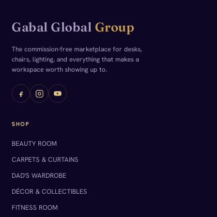
Gabal Global
Group
The commission-free marketplace for desks,
chairs, lighting, and everything that makes a
workspace worth showing up to.
SHOP
BEAUTY ROOM
CARPETS & CURTAINS
DAD'S WARDROBE
DÉCOR & COLLECTIBLES
FITNESS ROOM