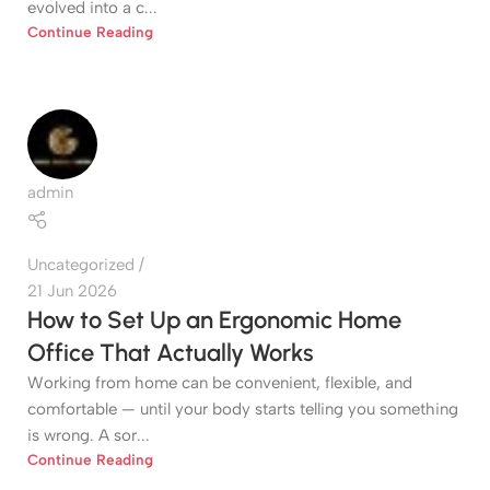
evolved into a c...
Continue Reading
admin
Uncategorized
21 Jun 2026
How to Set Up an Ergonomic Home
Office That Actually Works
Working from home can be convenient, flexible, and
comfortable — until your body starts telling you something
is wrong. A sor...
Continue Reading