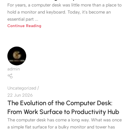
For years, a computer desk was little more than a place to
hold a monitor and keyboard. Today, it's become an
essential part ...
Continue Reading
admin
Uncategorized
22 Jun 2026
The Evolution of the Computer Desk:
From Work Surface to Productivity Hub
The computer desk has come a long way. What was once
a simple flat surface for a bulky monitor and tower has