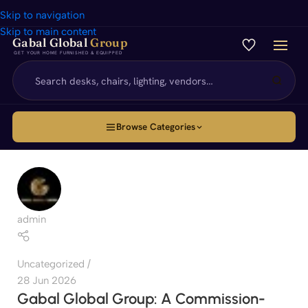
Skip to navigation
Skip to main content
Gabal Global
Group
GET YOUR HOME FURNISHED & EQUIPPED
Browse Categories
admin
Uncategorized
28 Jun 2026
Gabal Global Group: A Commission-