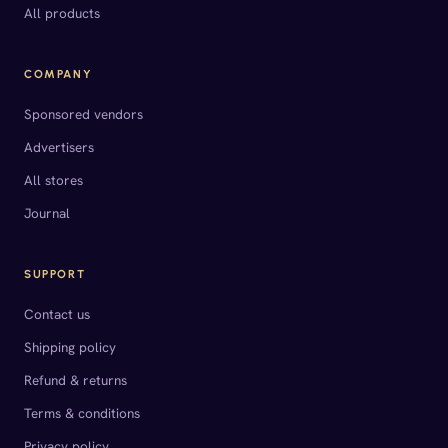
All products
COMPANY
Sponsored vendors
Advertisers
All stores
Journal
SUPPORT
Contact us
Shipping policy
Refund & returns
Terms & conditions
Privacy policy