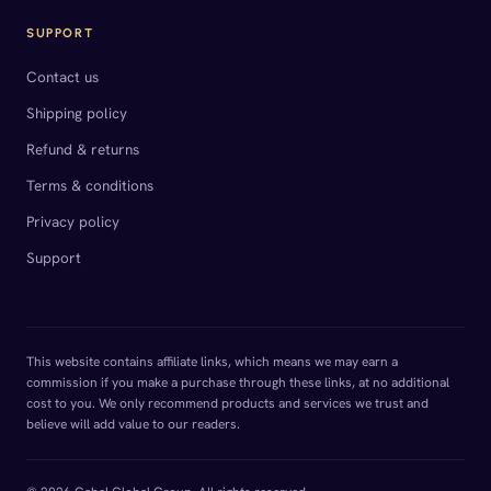
SUPPORT
Contact us
Shipping policy
Refund & returns
Terms & conditions
Privacy policy
Support
This website contains affiliate links, which means we may earn a
commission if you make a purchase through these links, at no additional
cost to you. We only recommend products and services we trust and
believe will add value to our readers.