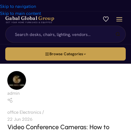
Skip to navigation
Skip to main content
Gabal Global
Group
GET YOUR HOME FURNISHED & EQUIPPED
Browse Categories
admin
office Electronics
22 Jun 2026
Video Conference Cameras: How to