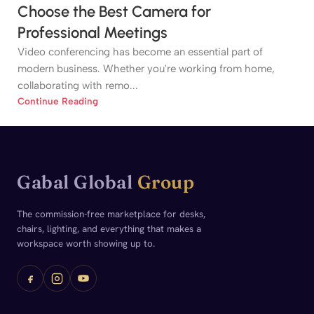
Choose the Best Camera for
Professional Meetings
Video conferencing has become an essential part of
modern business. Whether you're working from home,
collaborating with remo...
Continue Reading
Gabal Global
Group
The commission-free marketplace for desks,
chairs, lighting, and everything that makes a
workspace worth showing up to.