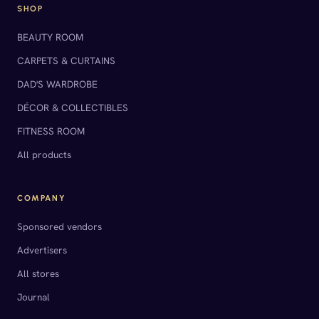
SHOP
BEAUTY ROOM
CARPETS & CURTAINS
DAD'S WARDROBE
DÉCOR & COLLECTIBLES
FITNESS ROOM
All products
COMPANY
Sponsored vendors
Advertisers
All stores
Journal